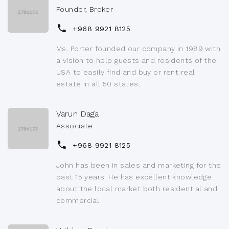
Founder, Broker
+968 9921 8125
Ms. Porter founded our company in 1989 with
a vision to help guests and residents of the
USA to easily find and buy or rent real
estate in all 50 states.
Varun Daga
Associate
+968 9921 8125
John has been in sales and marketing for the
past 15 years. He has excellent knowledge
about the local market both residential and
commercial.