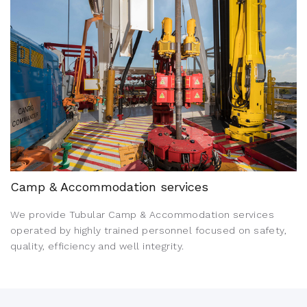
Camp & Accommodation services
We provide Tubular Camp & Accommodation services
operated by highly trained personnel focused on safety,
quality, efficiency and well integrity.