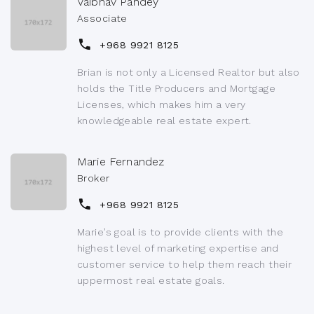
Vaibhav Pandey
Associate
+968 9921 8125
Brian is not only a Licensed Realtor but also
holds the Title Producers and Mortgage
Licenses, which makes him a very
knowledgeable real estate expert.
Marie Fernandez
Broker
+968 9921 8125
Marie’s goal is to provide clients with the
highest level of marketing expertise and
customer service to help them reach their
uppermost real estate goals.