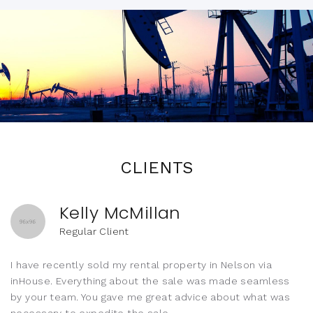
CLIENTS
Kelly McMillan
Regular Client
I have recently sold my rental property in Nelson via
inHouse. Everything about the sale was made seamless
by your team. You gave me great advice about what was