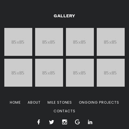
GALLERY
HOME
ABOUT
MILE STONES
ONGOING PROJECTS
CONTACTS