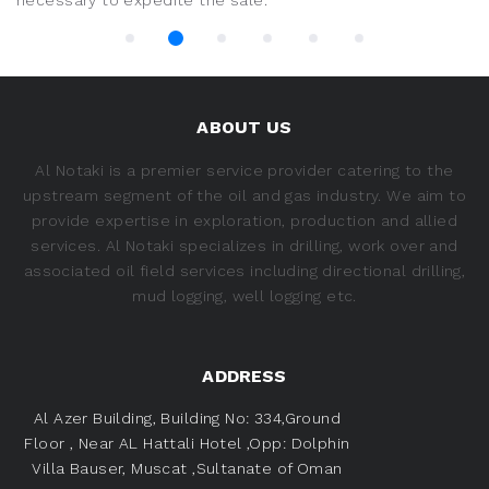
necessary to expedite the sale.
ABOUT US
Al Notaki is a premier service provider catering to the
upstream segment of the oil and gas industry. We aim to
provide expertise in exploration, production and allied
services. Al Notaki specializes in drilling, work over and
associated oil field services including directional drilling,
mud logging, well logging etc.
ADDRESS
Al Azer Building, Building No: 334,Ground
Floor ,
Near AL Hattali Hotel ,Opp: Dolphin
Villa
Bauser, Muscat ,Sultanate of Oman