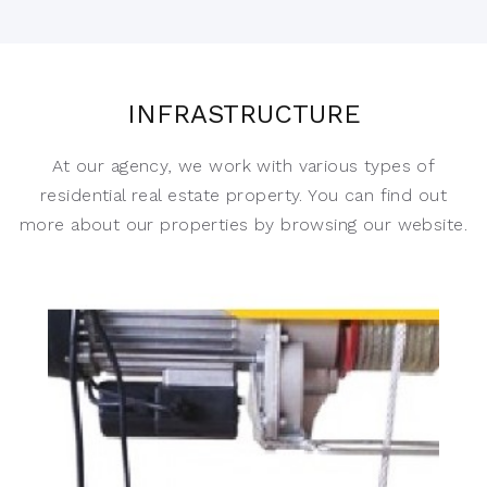
INFRASTRUCTURE
At our agency, we work with various types of
residential real estate property. You can find out
more about our properties by browsing our website.