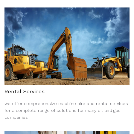
Rental Services
we offer comprehensive machine hire and rental services
for a complete range of solutions for many oil and gas
companies