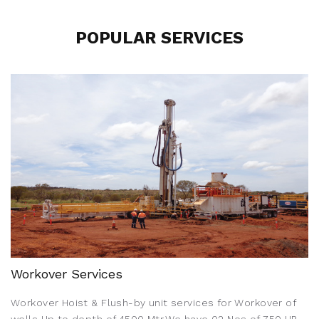
POPULAR SERVICES
Workover Services
Workover Hoist & Flush-by unit services for Workover of