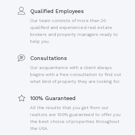
Qualified Employees
Our team consists of more than 20
qualified and experienced real estate
brokers and property managers ready to
help you.
Consultations
Our acquaintance with a client always
begins with a free consultation to find out
what kind of property they are looking for.
100% Guaranteed
All the results that you get from our
realtors are 100% guaranteed to offer you
the best choice of properties throughout
the USA.