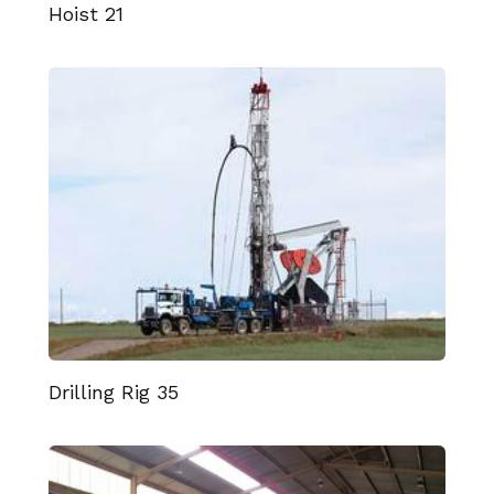
Hoist 21
Drilling Rig 35