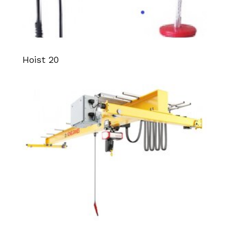
Hoist 20