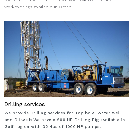
wells Up to depth of 4500 Mtr.We have 02 Nos of 750 HP
workover rigs available in Oman.
Drilling services
We provide Drilling services for Top hole, Water well
and Oil wells.We have a 900 HP Drilling Rig available in
Gulf region with 02 Nos of 1000 HP pumps.