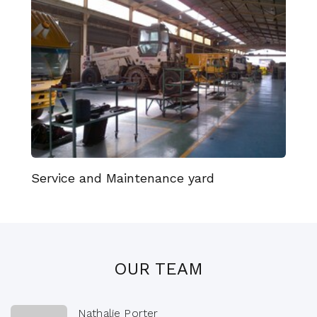
Service and Maintenance yard
OUR TEAM
Nathalie Porter